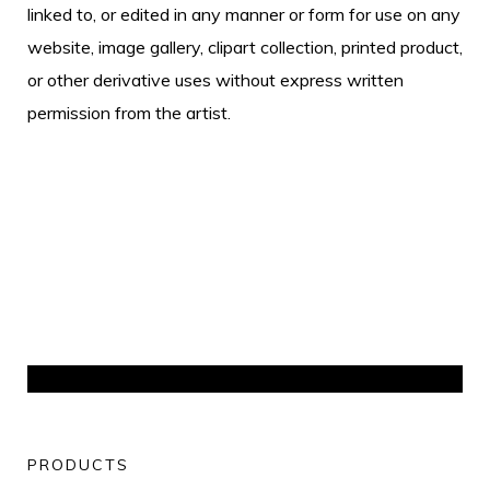
linked to, or edited in any manner or form for use on any
website, image gallery, clipart collection, printed product,
or other derivative uses without express written
permission from the artist.
PRODUCTS