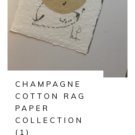
CHAMPAGNE
COTTON RAG
PAPER
COLLECTION
(1)