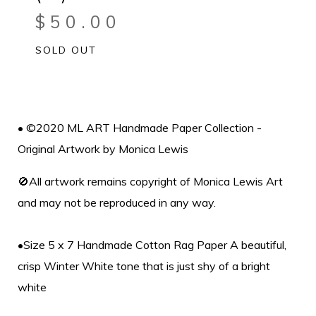
$
50.00
SOLD OUT
• ©2020 ML ART Handmade Paper Collection -
Original Artwork by Monica Lewis
🚫All artwork remains copyright of Monica Lewis Art
and may not be reproduced in any way.
•Size 5 x 7 Handmade Cotton Rag Paper A beautiful,
crisp Winter White tone that is just shy of a bright
white