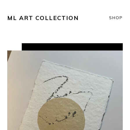
ML ART COLLECTION
SHOP