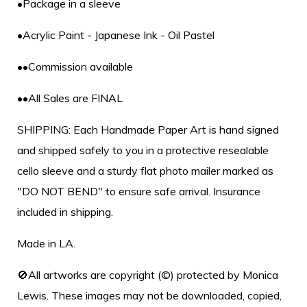
•Package in a sleeve
•Acrylic Paint - Japanese Ink - Oil Pastel
••Commission available
••All Sales are FINAL
SHIPPING: Each Handmade Paper Art is hand signed
and shipped safely to you in a protective resealable
cello sleeve and a sturdy flat photo mailer marked as
"DO NOT BEND" to ensure safe arrival. Insurance
included in shipping.
Made in LA.
🚫All artworks are copyright (©) protected by Monica
Lewis. These images may not be downloaded, copied,