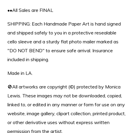
••All Sales are FINAL
SHIPPING: Each Handmade Paper Art is hand signed
and shipped safely to you in a protective resealable
cello sleeve and a sturdy flat photo mailer marked as
"DO NOT BEND" to ensure safe arrival. Insurance
included in shipping.
Made in LA.
🚫All artworks are copyright (©) protected by Monica
Lewis. These images may not be downloaded, copied,
linked to, or edited in any manner or form for use on any
website, image gallery, clipart collection, printed product,
or other derivative uses without express written
permission from the artist.