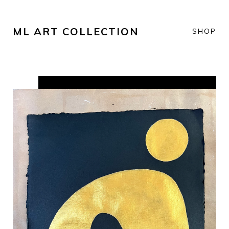
ML ART COLLECTION
SHOP