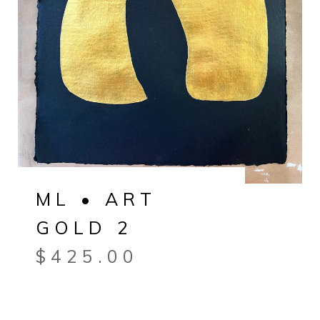
ML • ART
GOLD 2
$
425.00