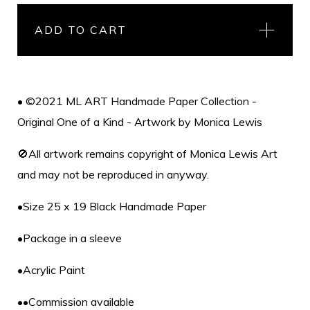
ADD TO CART
• ©2021 ML ART Handmade Paper Collection -
Original One of a Kind - Artwork by Monica Lewis
🚫All artwork remains copyright of Monica Lewis Art
and may not be reproduced in anyway.
•Size 25 x 19 Black Handmade Paper
•Package in a sleeve
•Acrylic Paint
••Commission available