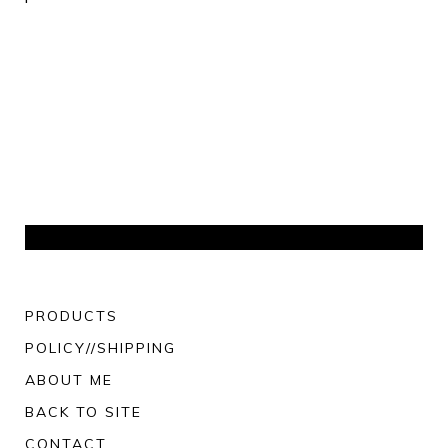
PRODUCTS
POLICY//SHIPPING
ABOUT ME
BACK TO SITE
CONTACT