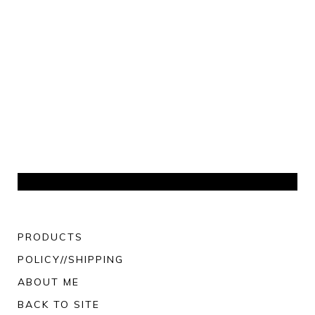
PRODUCTS
POLICY//SHIPPING
ABOUT ME
BACK TO SITE