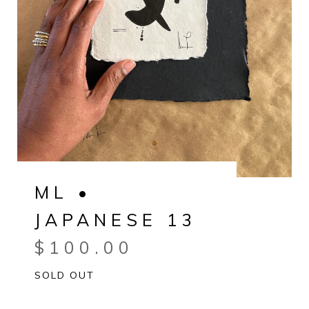
ML •
JAPANESE 13
$
100.00
SOLD OUT