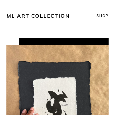
ML ART COLLECTION
SHOP